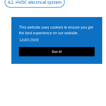
4.2. HVDC electrical system
This website uses cookies to ensure you get
the best experience on our website.
Learn more
Got it!