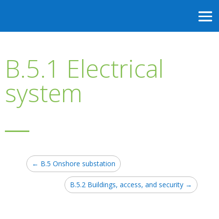
B.5.1 Electrical
system
←
B.5 Onshore substation
B.5.2 Buildings, access, and security
→