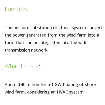
Function
The onshore substation electrical system converts
the power generated from the wind farm into a
form that can be integrated into the wider
transmission network.
What it costs
*
About $40 million for a 1 GW floating offshore
wind farm, considering an HVAC system.