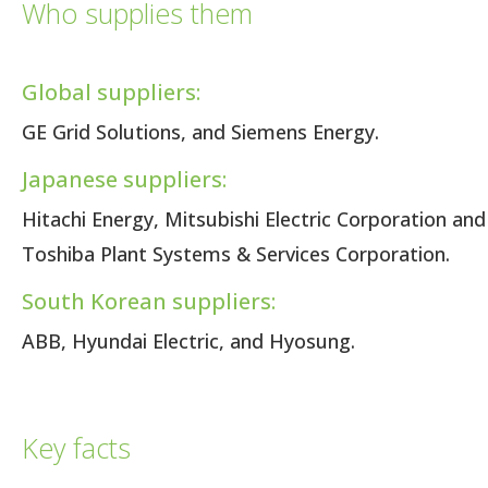
Who supplies them
Global suppliers:
GE Grid Solutions, and Siemens Energy.
Japanese suppliers:
Hitachi Energy, Mitsubishi Electric Corporation and
Toshiba Plant Systems & Services Corporation.
South Korean suppliers:
ABB, Hyundai Electric, and Hyosung.
Key facts