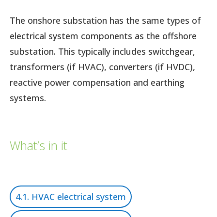
The onshore substation has the same types of
electrical system components as the offshore
substation. This typically includes switchgear,
transformers (if HVAC), converters (if HVDC),
reactive power compensation and earthing
systems.
What’s in it
4.1. HVAC electrical system